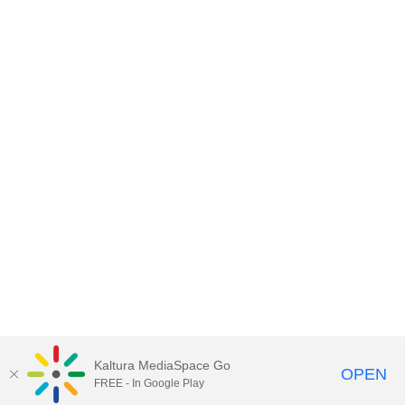
Kaltura MediaSpace Go
OPEN
FREE - In Google Play
© University of KwaZulu-Natal: All Rights Reserved